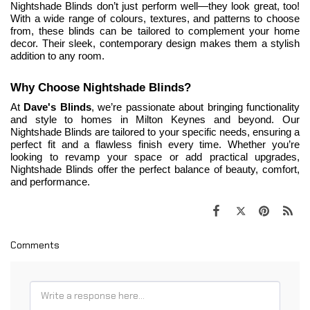
Nightshade Blinds don’t just perform well—they look great, too! 
With a wide range of colours, textures, and patterns to choose 
from, these blinds can be tailored to complement your home 
decor. Their sleek, contemporary design makes them a stylish 
addition to any room.
Why Choose Nightshade Blinds?
At 
Dave's Blinds
, we’re passionate about bringing functionality 
and style to homes in Milton Keynes and beyond. Our 
Nightshade Blinds are tailored to your specific needs, ensuring a 
perfect fit and a flawless finish every time. Whether
 you’re 
looking to revamp your space or add practical upgrades, 
Nightshade Blinds offer the perfect balance of beauty, comfort, 
and performance.
Comments