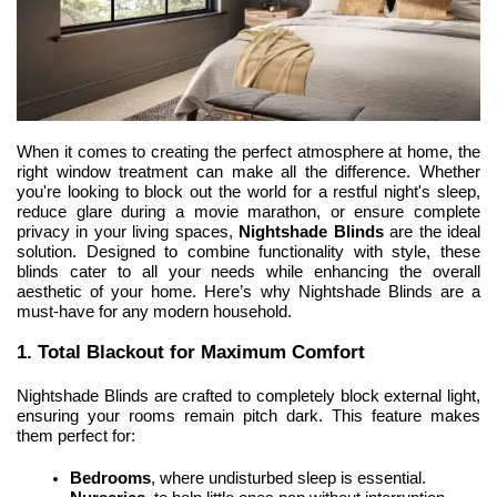
When it comes to creating the perfect atmosphere at home, the 
right window treatment can make all the difference. Whether 
you're looking to block out the world for a restful night's sleep, 
reduce glare during a movie marathon, or ensure complete 
privacy in your living spaces, 
Nightshade Blinds
 are the ideal 
solution. Designed
 to combine functionality with style, these 
blinds cater to all your needs while enhancing the overall 
aesthetic of your home. Here’s why Nightshade Blinds are a 
must-have for any modern household.
1. Total Blackout for Maximum Comfort
Nightshade Blinds are crafted to completely block external light, 
ensuring your rooms remain pitch dark. This feature makes 
them perfect for:
Bedrooms
, where undisturbed sleep is essential.