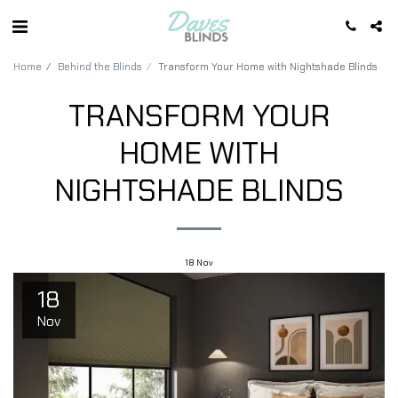
Home
Behind the Blinds
Transform Your Home with Nightshade Blinds
TRANSFORM YOUR
HOME WITH
NIGHTSHADE BLINDS
18
Nov
18
Nov