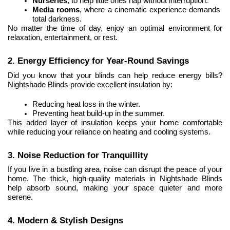
Nurseries
, to help little ones nap without interruption.
Media rooms
, where a cinematic experience demands 
total darkness.
No matter the time of day, enjoy an optimal environment for 
relaxation, entertainment, or rest.
2. Energy Efficiency for Year-Round Savings
Did you know that your blinds can help reduce energy bills? 
Nightshade Blinds provide excellent insulation by:
Reducing heat loss in the winter.
Preventing heat build-up in the summer.
This added layer of insulation keeps your home comfortable 
while reducing your reliance on heating and cooling systems.
3. Noise Reduction for Tranquillity
If you live in a bustling area, noise can disrupt the peace of your 
home. The thick, high-quality materials in Nightshade Blinds 
help absorb sound, making your space quieter and more 
serene.
4. Modern & Stylish Designs