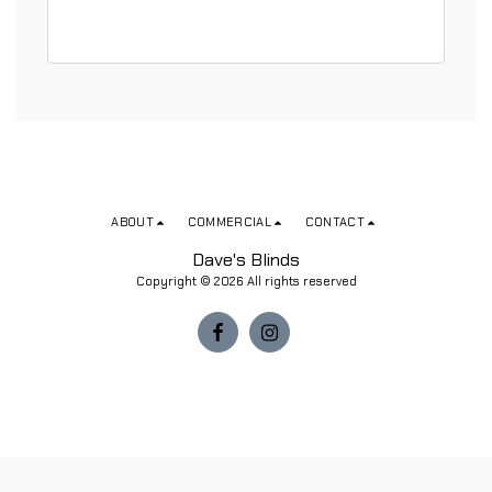
ABOUT
COMMERCIAL
CONTACT
Dave's Blinds
Copyright © 2026 All rights reserved