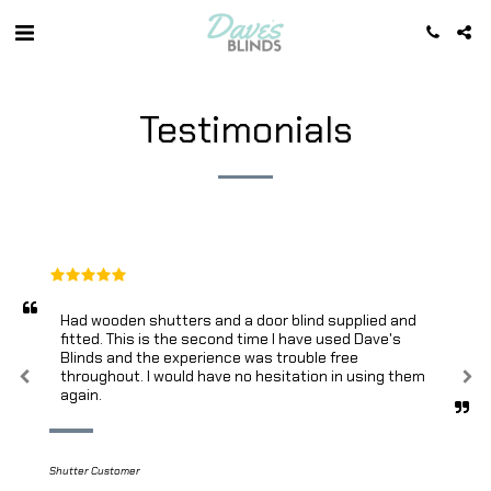
Testimonials
Had wooden shutters and a door blind supplied and 
fitted. This is the second time I have used Dave's 
Blinds and the experience was trouble free 
throughout. I would have no hesitation in using them 
again.
Shutter Customer