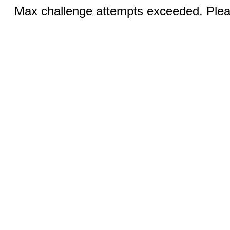
Max challenge attempts exceeded. Pleas