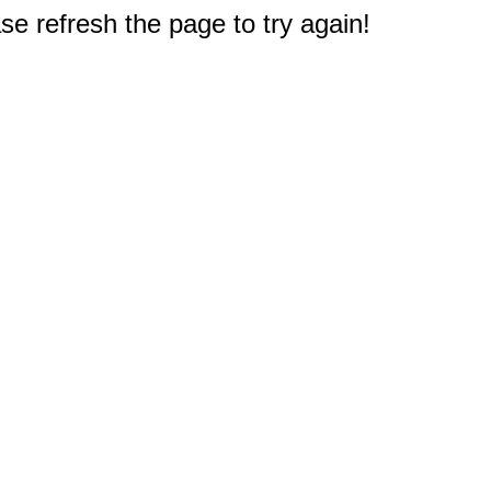
e refresh the page to try again!