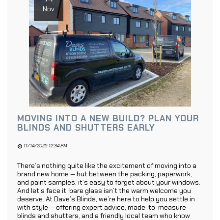
Nov
MOVING INTO A NEW BUILD? PLAN YOUR
BLINDS AND SHUTTERS EARLY
11/14/2025 12:34 PM
There’s nothing quite like the excitement of moving into a
brand new home — but between the packing, paperwork,
and paint samples, it’s easy to forget about your windows.
And let’s face it, bare glass isn’t the warm welcome you
deserve. At Dave’s Blinds, we’re here to help you settle in
with style — offering expert advice, made-to-measure
blinds and shutters, and a friendly local team who know