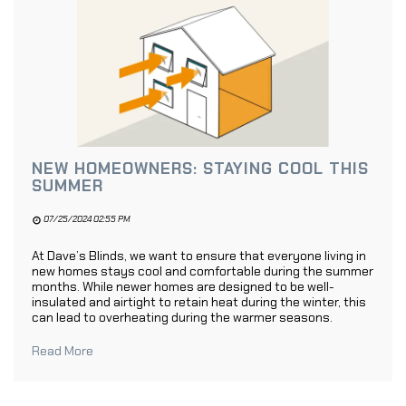
NEW HOMEOWNERS: STAYING COOL THIS
SUMMER
07/25/2024 02:55 PM
At Dave’s Blinds, we want to ensure that everyone living in
new homes stays cool and comfortable during the summer
months. While newer homes are designed to be well-
insulated and airtight to retain heat during the winter, this
can lead to overheating during the warmer seasons.
Read More