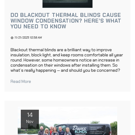
DO BLACKOUT THERMAL BLINDS CAUSE
WINDOW CONDENSATION? HERE’S WHAT
YOU NEED TO KNOW
11/21/2025 10:58 AM
Blackout thermal blinds are a brilliant way to improve
insulation, block light, and keep rooms comfortable all year
round. However, some homeowners notice an increase in
condensation on their windows after installing them. So
what’s really happening — and should you be concerned?
Read More
14
Nov