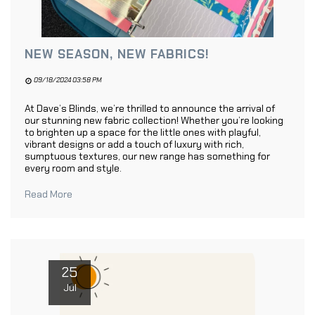
NEW SEASON, NEW FABRICS!
09/18/2024 03:58 PM
At Dave’s Blinds, we’re thrilled to announce the arrival of
our stunning new fabric collection! Whether you’re looking
to brighten up a space for the little ones with playful,
vibrant designs or add a touch of luxury with rich,
sumptuous textures, our new range has something for
every room and style.
Read More
25
Jul