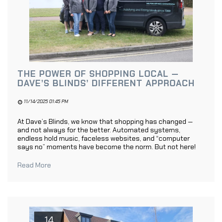
THE POWER OF SHOPPING LOCAL —
DAVE’S BLINDS’ DIFFERENT APPROACH
11/14/2025 01:45 PM
At Dave’s Blinds, we know that shopping has changed —
and not always for the better. Automated systems,
endless hold music, faceless websites, and “computer
says no” moments have become the norm. But not here!
Read More
14