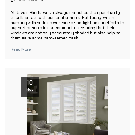
01/05/2024 02:04 PM
At Dave’s Blinds, we've always cherished the opportunity
to collaborate with our local schools. But today, we are
bursting with pride as we shine a spotlight on our efforts to
support schools in our community, ensuring that their
windows are not only adequately shaded but also helping
them save some hard-earned cash.
Read More
10
Nov