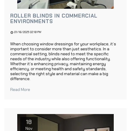
ROLLER BLINDS IN COMMERCIAL
ENVIRONMENTS
01/16/2025 02:18 PM
When choosing window dressings for your workplace, it’s
important to consider more than just aesthetics. In a
commercial setting, blinds need to meet the specific
needs of the industry while also offering functionality.
Whether it’s enhancing privacy, maintaining energy
efficiency, or meeting health and safety standards,
selecting the right style and material can make a big
difference.
Read More
18
Nov