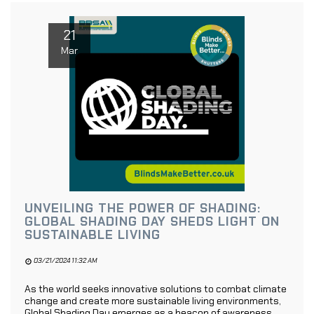
21
Mar
UNVEILING THE POWER OF SHADING:
GLOBAL SHADING DAY SHEDS LIGHT ON
SUSTAINABLE LIVING
03/21/2024 11:32 AM
As the world seeks innovative solutions to combat climate
change and create more sustainable living environments,
Global Shading Day emerges as a beacon of awareness