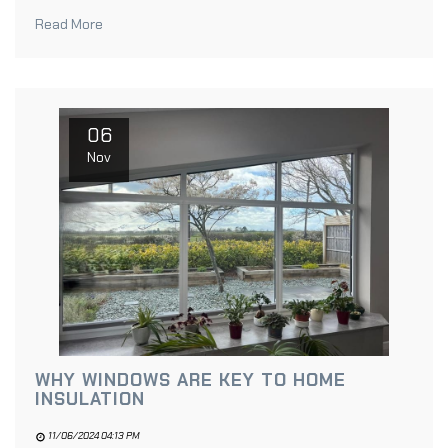
Read More
06
Nov
WHY WINDOWS ARE KEY TO HOME
INSULATION
11/06/2024 04:13 PM