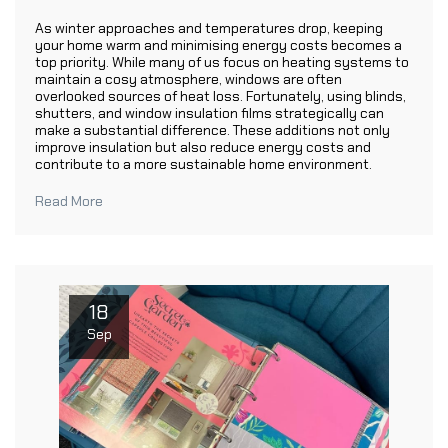
As winter approaches and temperatures drop, keeping
your home warm and minimising energy costs becomes a
top priority. While many of us focus on heating systems to
maintain a cosy atmosphere, windows are often
overlooked sources of heat loss. Fortunately, using blinds,
shutters, and window insulation films strategically can
make a substantial difference. These additions not only
improve insulation but also reduce energy costs and
contribute to a more sustainable home environment.
Read More
18
Sep