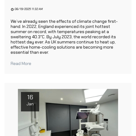
06/19/2025 11:32 AM
We’ve already seen the effects of climate change first-
hand. In 2022, England experienced its joint hottest
summer on record, with temperatures peaking at a
sweltering 40.3°C. By July 2023, the world recorded its
hottest day ever. As UK summers continue to heat up,
effective home-cooling solutions are becoming more
essential than ever.
Read More
16
Jan