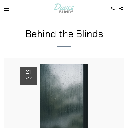
Behind the Blinds
21
Nov