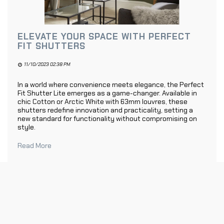
ELEVATE YOUR SPACE WITH PERFECT
FIT SHUTTERS
11/10/2023 02:38 PM
In a world where convenience meets elegance, the Perfect
Fit Shutter Lite emerges as a game-changer. Available in
chic Cotton or Arctic White with 63mm louvres, these
shutters redefine innovation and practicality, setting a
new standard for functionality without compromising on
style.
Read More
1
2
»