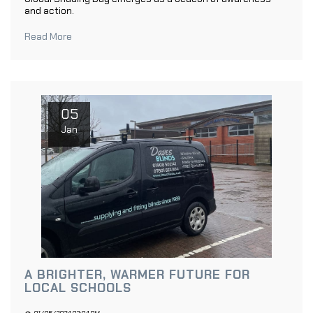
and action.
Read More
05
Jan
A BRIGHTER, WARMER FUTURE FOR
LOCAL SCHOOLS