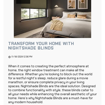
TRANSFORM YOUR HOME WITH
NIGHTSHADE BLINDS
11/18/2024 12:36 PM
When it comes to creating the perfect atmosphere at
home, the right window treatment can make all the
difference. Whether you're looking to block out the world
for a restful night's sleep, reduce glare during a movie
marathon, or ensure complete privacy in your living
spaces, Nightshade Blinds are the ideal solution. Designed
to combine functionality with style, these blinds cater to
all your needs while enhancing the overall aesthetic of your
home. Here’s why Nightshade Blinds are a must-have for
any modern household.