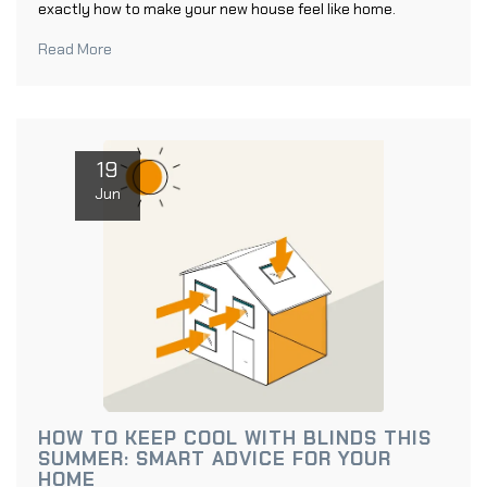
exactly how to make your new house feel like home.
Read More
19
Jun
HOW TO KEEP COOL WITH BLINDS THIS
SUMMER: SMART ADVICE FOR YOUR
HOME