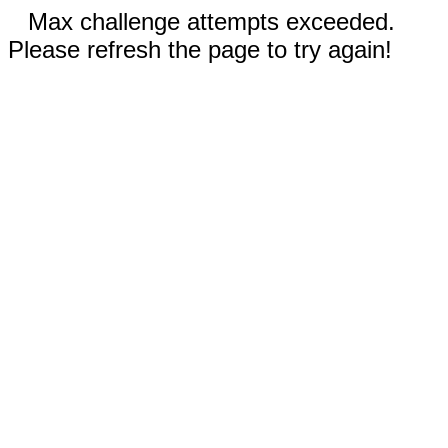
Max challenge attempts exceeded.
Please refresh the page to try again!