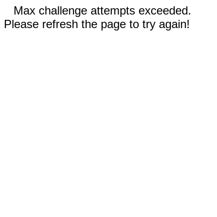
Max challenge attempts exceeded.
Please refresh the page to try again!