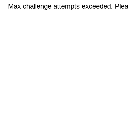
Max challenge attempts exceeded. Pleas