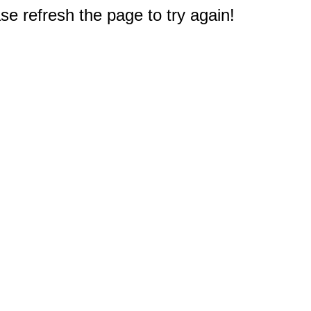
e refresh the page to try again!