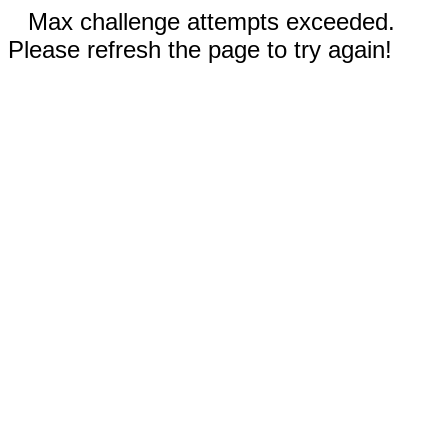
Max challenge attempts exceeded.
Please refresh the page to try again!