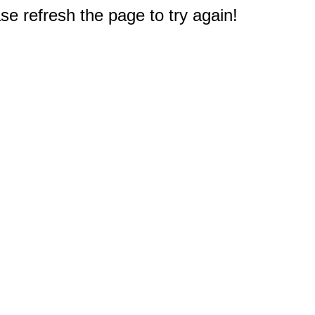
e refresh the page to try again!