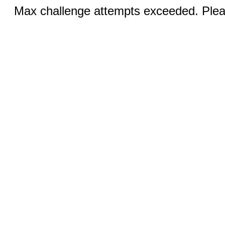
Max challenge attempts exceeded. Pleas