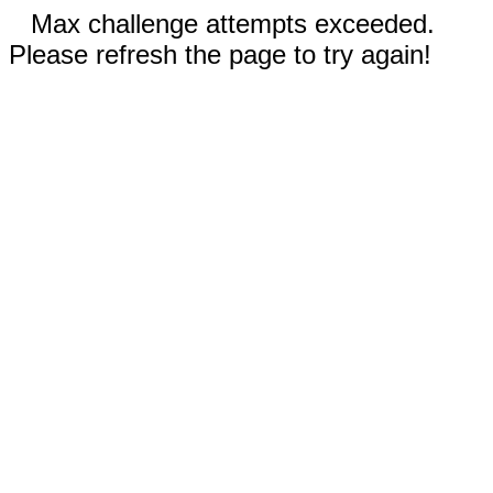
Max challenge attempts exceeded.
Please refresh the page to try again!